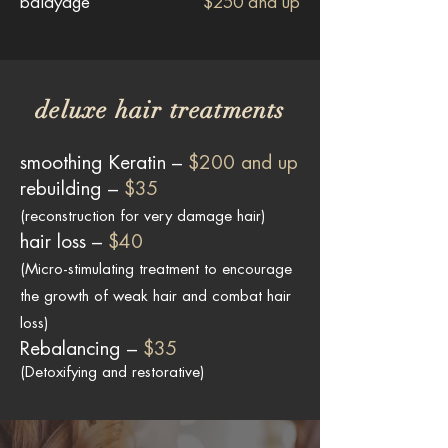
balayage
$250 and up
deluxe hair treatments
smoothing Keratin –
$200 and up
rebuilding –
$35
(reconstruction for very damage hair)
hair loss –
$40
(Micro-stimulating treatment to encourage
the growth of weak hair and combat hair
loss)
Rebalancing –
$35
(Detoxifying and restorative)