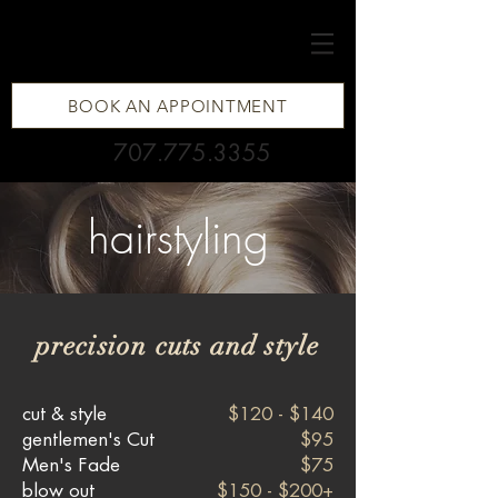
BOOK AN APPOINTMENT
707.775.3355
hairstyling
precision cuts and style
cut & style
$120 - $140
gentlemen's Cut
$95
Men's Fade
$75
blow out
$150 - $200+