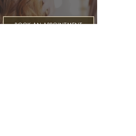
BOOK AN APPOINTMENT
Join our Mailing List for all the latest at
Mockingbird Heights
S U B S C R I B E