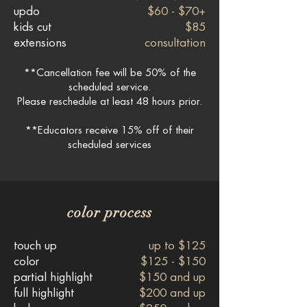
updo
$60 - $70+
kids cut
$85
extensions
consultation
**Cancellation fee will be 50% of the
scheduled service.
Please reschedule at least 48 hours prior.
**Educators receive 15% off of their
scheduled services
color process
touch up
up to $125
color
$125 - $150
partial highlight
$150 and up
full highlight
$200 and up